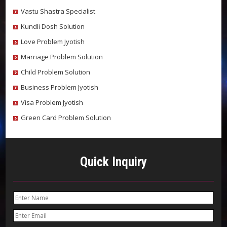
Vastu Shastra Specialist
Kundli Dosh Solution
Love Problem Jyotish
Marriage Problem Solution
Child Problem Solution
Business Problem Jyotish
Visa Problem Jyotish
Green Card Problem Solution
Quick Inquiry