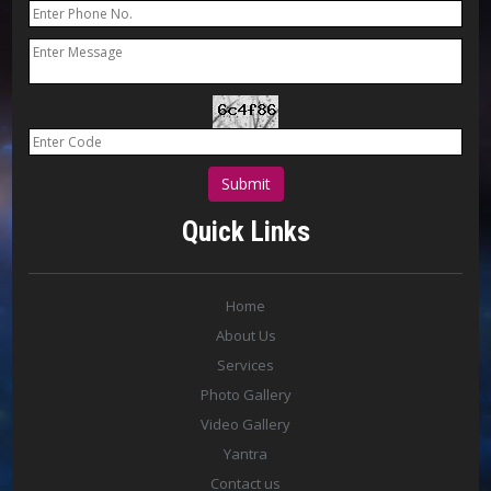
Quick Links
Home
About Us
Services
Photo Gallery
Video Gallery
Yantra
Contact us