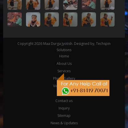
Copyright 2026
Maa Durga Jyotish
. Designed by,
Techspin
Solutions
Home
About Us
Services
Photo Gallery
Video Gallery
Yantra
Contact us
Inquiry
Sitemap
News & Updates