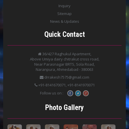
Inquiry
Sitemap
News & Updates
Quick Contact
36/427 Raghukul Apartment,
Above Umiya dairy chitrakut cross road,
Near Parasnagar BRTS, Sola Road,
Naranpura, Ahmedabad - 380063
drrakesh7575@gmail.com
+91-8141670071, +91-8141970071
Follow us on :
Photo Gallery