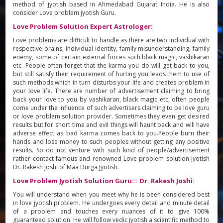
method of jyotish based in Ahmedabad Gujarat India. He is also
consider Love problem jyotish Guru.
Love Problem Solution Expert Astrologer:
Love problems are difficult to handle as there are two individual with
respective brains, individual identity, family misunderstanding, family
enemy, some of certain external forces such black magic, vashikaran
etc. People often forget that the karma you do will get back to you,
but still satisfy their requirement of hurting you leads them to use of
such methods which in turn disturbs your life and creates problem in
your love life. There are number of advertisement claiming to bring
back your love to you by vashikaran, black magic etc, often people
come under the influence of such advertisers claiming to be love guru
or love problem solution provider. Sometimes they even get desired
results but for short time and evil things will haunt back and will have
adverse effect as bad karma comes back to you.People burn their
hands and lose money to such peoples without getting any positive
results. So do not venture with such kind of people/advertisement
rather contact famous and renowned Love problem solution jyotish
Dr. Rakesh Joshi of Maa Durga Jyotish.
Love Problem Jyotish Solution Guru::: Dr. Rakesh Joshi:
You will understand when you meet why he is been considered best
in love jyotish problem. He undergoes every detail and minute detail
of a problem and touches every nuances of it to give 100%
guaranteed solution. He will follow vedic jyotish a scientific method to