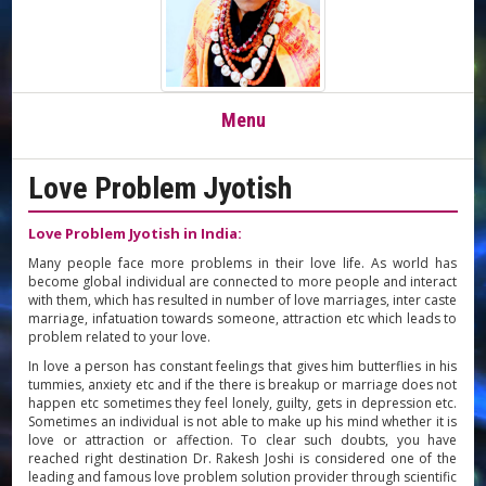
Toggle
Menu
navigation
Love Problem Jyotish
Love Problem Jyotish in India:
Many people face more problems in their love life. As world has
become global individual are connected to more people and interact
with them, which has resulted in number of love marriages, inter caste
marriage, infatuation towards someone, attraction etc which leads to
problem related to your love.
In love a person has constant feelings that gives him butterflies in his
tummies, anxiety etc and if the there is breakup or marriage does not
happen etc sometimes they feel lonely, guilty, gets in depression etc.
Sometimes an individual is not able to make up his mind whether it is
love or attraction or affection. To clear such doubts, you have
reached right destination Dr. Rakesh Joshi is considered one of the
leading and famous love problem solution provider through scientific