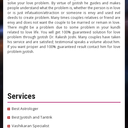
solve your love problem. By virtue of jyotish he guides and makes
people understand what the problem is, whether the person is in love
or is just infatuation/attraction or someone is envy and used evil
deeds to create problem. Many times couples relatives or friend are
envy and does not want the couple to be married or remain in love.
There might be a problem due to some problem in your kundli
related to love life. You will get 100% guaranteed solution for love
problem through jyotish Dr. Rakesh Joshi. Many couples have taken
his service and are satisfied; testimonial speaks a volume about him.
If you want proper and 100% guaranteed result contact him for love
problem jyotish.
Services
Best Astrologer
Best Jyotish and Tantrik
Vashikaran Specialist